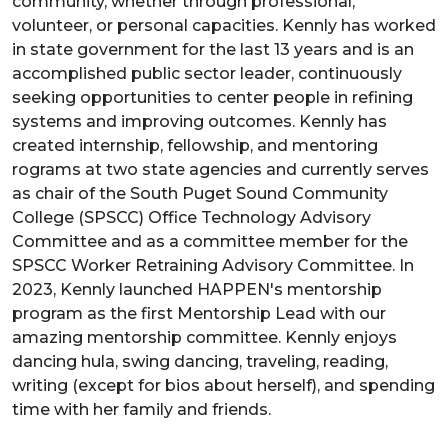
community, whether through professional,
volunteer, or personal capacities. Kennly has worked
in state government for the last 13 years and is an
accomplished public sector leader, continuously
seeking opportunities to center people in refining
systems and improving outcomes. Kennly has
created internship, fellowship, and mentoring
rograms at two state agencies and currently serves
as chair of the South Puget Sound Community
College (SPSCC) Office Technology Advisory
Committee and as a committee member for the
SPSCC Worker Retraining Advisory Committee. In
2023, Kennly launched HAPPEN's mentorship
program as the first Mentorship Lead with our
amazing mentorship committee. Kennly enjoys
dancing hula, swing dancing, traveling, reading,
writing (except for bios about herself), and spending
time with her family and friends.