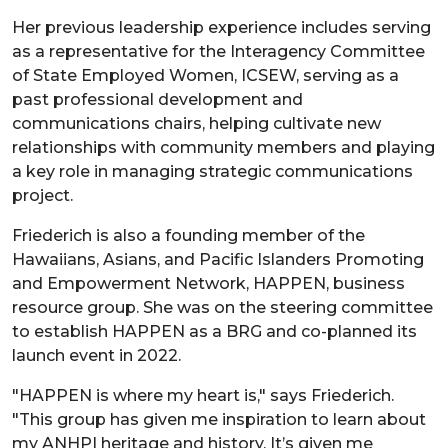
Her previous leadership experience includes serving
as a representative for the Interagency Committee
of State Employed Women, ICSEW, serving as a
past professional development and
communications chairs, helping cultivate new
relationships with community members and playing
a key role in managing strategic communications
project.
Friederich is also a founding member of the
Hawaiians, Asians, and Pacific Islanders Promoting
and Empowerment Network, HAPPEN, business
resource group. She was on the steering committee
to establish HAPPEN as a BRG and co-planned its
launch event in 2022.
"HAPPEN is where my heart is," says Friederich.
"This group has given me inspiration to learn about
my ANHPI heritage and history. It’s given me