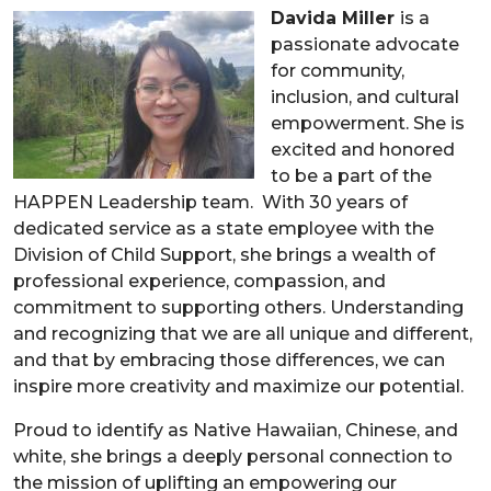
Davida Miller
is a
passionate advocate
for community,
inclusion, and cultural
empowerment. She is
excited and honored
to be a part of the
HAPPEN Leadership team. With 30 years of
dedicated service as a state employee with the
Division of Child Support, she brings a wealth of
professional experience, compassion, and
commitment to supporting others. Understanding
and recognizing that we are all unique and different,
and that by embracing those differences, we can
inspire more creativity and maximize our potential.
Proud to identify as Native Hawaiian, Chinese, and
white, she brings a deeply personal connection to
the mission of uplifting an empowering our