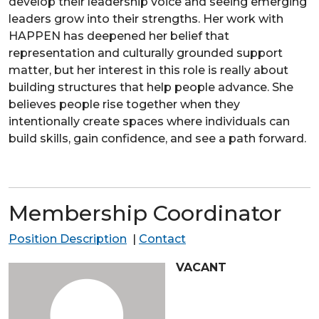
develop their leadership voice and seeing emerging
leaders grow into their strengths. Her work with
HAPPEN has deepened her belief that
representation and culturally grounded support
matter, but her interest in this role is really about
building structures that help people advance. She
believes people rise together when they
intentionally create spaces where individuals can
build skills, gain confidence, and see a path forward.
Membership Coordinator
Position Description
|
Contact
VACANT