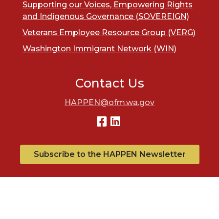
Supporting our Voices, Empowering Rights
and Indigenous Governance (SOVEREIGN)
Veterans Employee Resource Group (VERG)
Washington Immigrant Network (WIN)
Contact Us
HAPPEN@ofm.wa.gov
Subscribe to the HAPPEN Newsletter