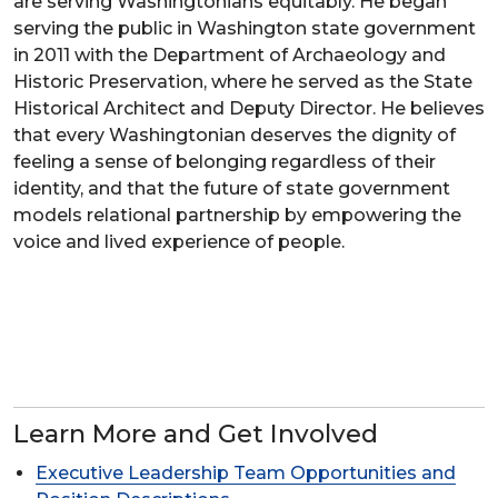
are serving Washingtonians equitably. He began
serving the public in Washington state government
in 2011 with the Department of Archaeology and
Historic Preservation, where he served as the State
Historical Architect and Deputy Director. He believes
that every Washingtonian deserves the dignity of
feeling a sense of belonging regardless of their
identity, and that the future of state government
models relational partnership by empowering the
voice and lived experience of people.
Learn More and Get Involved
Executive Leadership Team Opportunities and