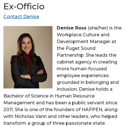
Ex-Officio
Contact Denise
Denise Ross
(she/her) is the
Workplace Culture and
Development Manager at
the Puget Sound
Partnership. She leads the
cabinet agency in creating
more human-focused
employee experiences
grounded in belonging and
inclusion. Denise holds a
Bachelor of Science in Human Resource
Management and has been a public servant since
2011. She is one of the founders of HAPPEN, along
with Nicholas Vann and other leaders, who helped
transform a group of three passionate state