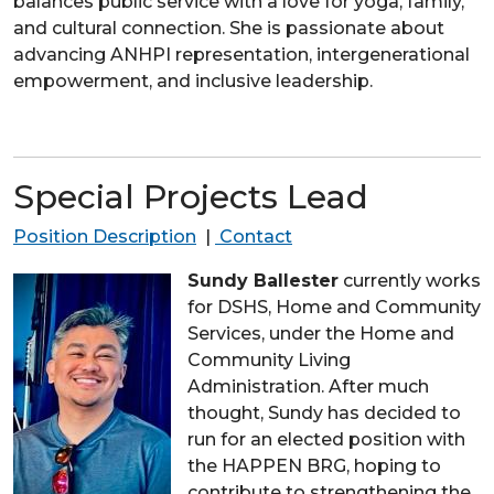
balances public service with a love for yoga, family,
and cultural connection. She is passionate about
advancing
ANHPI
representation, intergenerational
empowerment, and inclusive leadership.
Special Projects Lead
Position Description
|
Contact
Sundy Ballester
currently works
for DSHS, Home and Community
Services, under the Home and
Community Living
Administration. After much
thought, Sundy has decided to
run for an elected position with
the HAPPEN BRG, hoping to
contribute to strengthening the