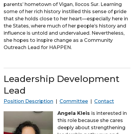
parents’ hometown of Vigan, Ilocos Sur. Learning
some of her rich history instilled this sense of pride
that she holds close to her heart—especially here in
the States, where much of her people’s history and
influence is untold and undervalued. Nevertheless,
she hopes to inspire change as a Community
Outreach Lead for HAPPEN.
Leadership Development
Lead
Position Description
|
Committee
|
Contact
Angela Kleis
is interested in
this role because she cares
deeply about strengthening