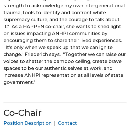
strength to acknowledge my own intergenerational
trauma, tools to identify and confront white
supremacy culture, and the courage to talk about
it." As a HAPPEN co-chair, she wants to shed light
on issues impacting ANHPI communities by
encouraging them to share their lived experiences.
"It’s only when we speak up, that we can ignite
change." Friederich says. "Together we can raise our
voices to shatter the bamboo ceiling, create brave
spaces to be our authentic selves at work, and
increase ANHPI representation at all levels of state
government."
Co-Chair
Position Description
|
Contact