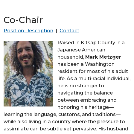
Co-Chair
Position Description
|
Contact
Raised in Kitsap County in a
Japanese American
household,
Mark Metzger
has been a Washington
resident for most of his adult
life. As a multi-racial individual,
he is no stranger to
navigating the balance
between embracing and
honoring his heritage—
learning the language, customs, and traditions—
while also living in a country where the pressure to
assimilate can be subtle yet pervasive. His husband