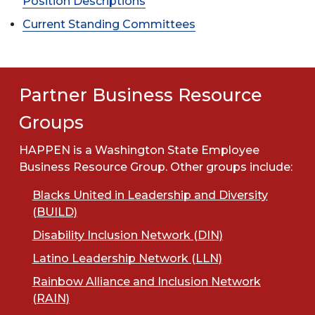
Position Descriptions
Current Standing Committees
Partner Business Resource
Groups
HAPPEN is a Washington State Employee
Business Resource Group. Other groups include:
Blacks United in Leadership and Diversity
(BUILD)
Disability Inclusion Network (DIN)
Latino Leadership Network (LLN)
Rainbow Alliance and Inclusion Network
(RAIN)