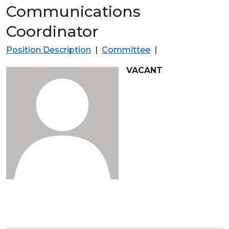
Communications
Coordinator
Position Description
|
Committee
|
VACANT