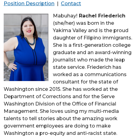
Position Description
|
Contact
Mabuhay!
Rachel Friederich
(she/her) was born in the
Yakima Valley and is the proud
daughter of Filipino immigrants.
She is a first-generation college
graduate and an award-winning
journalist who made the leap
state service. Friederich has
worked as a communications
consultant for the state of
Washington since 2015. She has worked at the
Department of Corrections and for the Serve
Washington Division of the Office of Financial
Management. She loves using my multi-media
talents to tell stories about the amazing work
government employees are doing to make
Washington a pro-equity and anti-racist state.