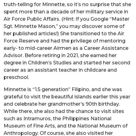
truth-telling for Minnette, so it’s no surprise that she
spent more than a decade of her military service in
Air Force Public Affairs. (Hint: If you Google “Master
Sgt. Minnette Mason,” you may discover some of
her published articles!) She transitioned to the Air
Force Reserve and had the privilege of mentoring
early- to mid-career Airmen as a Career Assistance
Advisor. Before retiring in 2021, she earned her
degree in Children’s Studies and started her second
career as an assistant teacher in childcare and
preschool.
Minnette is “1.5 generation” Filipino, and she was
grateful to visit the beautiful islands earlier this year
and celebrate her grandmother’s 90th birthday.
While there, she also had the chance to visit sites
such as Intramuros, the Philippines National
Museum of Fine Arts, and the National Museum of
Anthropology. Of course, she also visited her