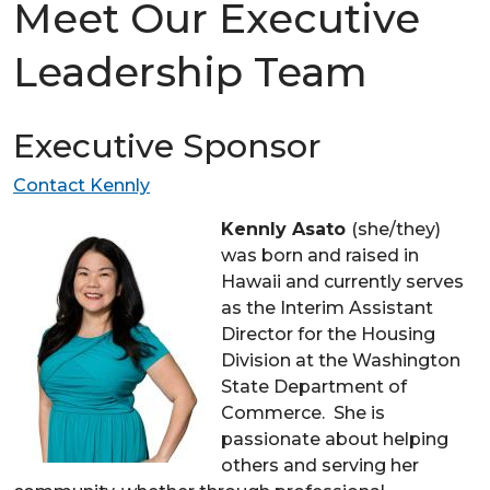
Meet Our Executive
Leadership Team
Executive Sponsor
Contact Kennly
Kennly Asato
(she/they)
was born and raised in
Hawaii and currently serves
as the Interim Assistant
Director for the Housing
Division at the Washington
State Department of
Commerce. She is
passionate about helping
others and serving her