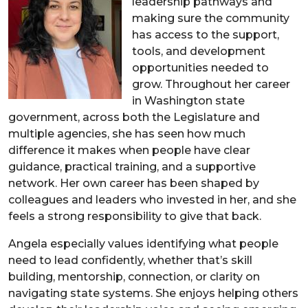
leadership pathways and
making sure the community
has access to the support,
tools, and development
opportunities needed to
grow. Throughout her career
in Washington state
government, across both the Legislature and
multiple agencies, she has seen how much
difference it makes when people have clear
guidance, practical training, and a supportive
network. Her own career has been shaped by
colleagues and leaders who invested in her, and she
feels a strong responsibility to give that back.
Angela especially values identifying what people
need to lead confidently, whether that’s skill
building, mentorship, connection, or clarity on
navigating state systems. She enjoys helping others