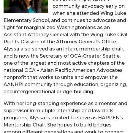
community advocacy early on
when she attended Wing Luke
Elementary School, and continues to advocate and
fight for marginalized Washingtonians as an
Assistant Attorney General with the Wing Luke Civil
Rights Division of the Attorney General’s Office.
Alyssa also served as an intern, membership chair,
and is now the Secretary of OCA-Greater Seattle,
one of the largest and most active chapters of the
national OCA – Asian Pacific American Advocates
nonprofit that works to unite and empower the
AANHPI community through education, organizing,
and intergenerational bridge-building.
With her long-standing experience as a mentor and
supervisor in multiple internship and law clerk
programs, Alyssa is excited to serve as HAPPEN’s
Mentorship Chair. She hopes to build bridges
among different generations and work to connect