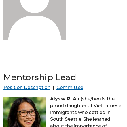
Mentorship Lead
Position Description
|
Committee
Alyssa P. Au
(she/her) is the
proud daughter of Vietnamese
immigrants who settled in
South Seattle. She learned
about the importance of