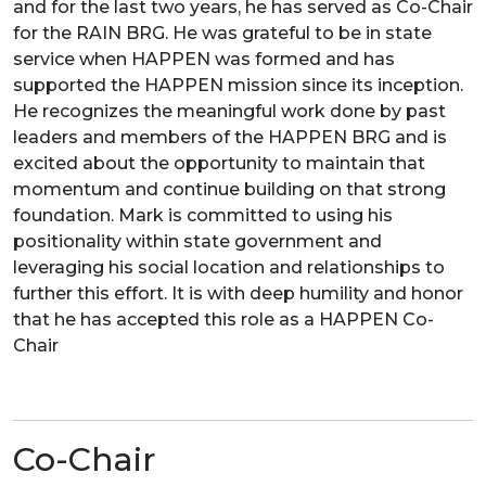
and for the last two years, he has served as Co-Chair
for the RAIN BRG. He was grateful to be in state
service when HAPPEN was formed and has
supported the HAPPEN mission since its inception.
He recognizes the meaningful work done by past
leaders and members of the HAPPEN BRG and is
excited about the opportunity to maintain that
momentum and continue building on that strong
foundation. Mark is committed to using his
positionality within state government and
leveraging his social location and relationships to
further this effort. It is with deep humility and honor
that he has accepted this role as a HAPPEN Co-
Chair
Co-Chair