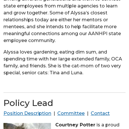
state employees from multiple agencies to learn
and grow together. Some of Alyssa’s closest
relationships today are either her mentors or
mentees, and she intends to help facilitate more
meaningful connections among our AANHPI state
employee community.
Alyssa loves gardening, eating dim sum, and
spending time with her large extended family, OCA
family, and friends. She is the cat-mom of two very
special, senior cats: Tina and Luna.
Policy Lead
Position Description
|
Committee
|
Contact
Courtney Potter
is a proud