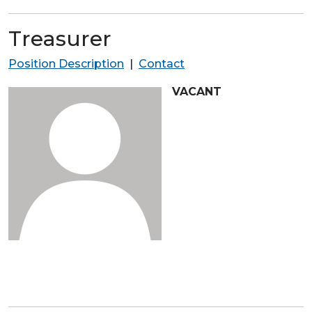
Treasurer
Position Description
|
Contact
VACANT