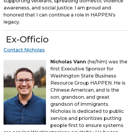
supporting veterans, spreading domestic violence
awareness, and social justice. I am proud and
honored that I can continue a role in HAPPEN’s
legacy.
Ex-Officio
Contact Nicholas
Nicholas Vann
(he/him) was the
first Executive Sponsor for
Washington State Business
Resource Group HAPPEN. He is
Chinese American, and is the
son, grandson, and great
grandson of immigrants.
Nicholas is dedicated to public
service and prioritizes putting
people first to ensure systems