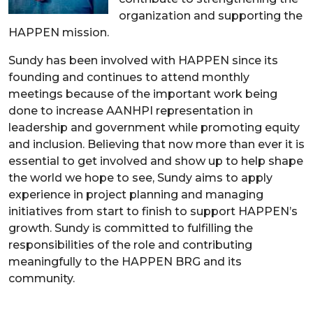
organization and supporting the
HAPPEN mission.
Sundy has been involved with HAPPEN since its
founding and continues to attend monthly
meetings because of the important work being
done to increase AANHPI representation in
leadership and government while promoting equity
and inclusion. Believing that now more than ever it is
essential to get involved and show up to help shape
the world we hope to see, Sundy aims to apply
experience in project planning and managing
initiatives from start to finish to support HAPPEN’s
growth. Sundy is committed to fulfilling the
responsibilities of the role and contributing
meaningfully to the HAPPEN BRG and its
community.