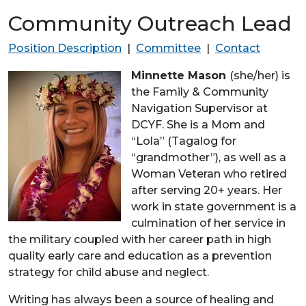
Community Outreach Lead
Position Description
|
Committee
|
Contact
Minnette Mason
(she/her) is
the Family & Community
Navigation Supervisor at
DCYF. She is a Mom and
“Lola” (Tagalog for
“grandmother”), as well as a
Woman Veteran who retired
after serving 20+ years. Her
work in state government is a
culmination of her service in
the military coupled with her career path in high
quality early care and education as a prevention
strategy for child abuse and neglect.
Writing has always been a source of healing and