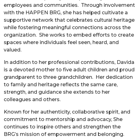
employees and communities. Through involvement
with the HAPPEN BRG, she has helped cultivate a
supportive network that celebrates cultural heritage
while fostering meaningful connections across the
organization. She works to embed efforts to create
spaces where individuals feel seen, heard, and
valued.
In addition to her professional contributions, Davida
is a devoted mother to five adult children and proud
grandparent to three grandchildren. Her dedication
to family and heritage reflects the same care,
strength, and guidance she extends to her
colleagues and others.
Known for her authenticity, collaborative spirit, and
commitment to mentorship and advocacy, She
continues to inspire others and strengthen the
BRG’s mission of empowerment and belonging.