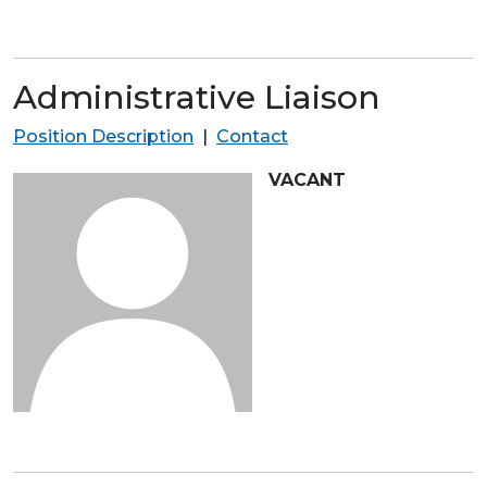
Administrative Liaison
Position Description
|
Contact
VACANT