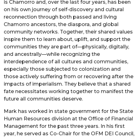
is Chamorro and, over the last four years, has been
on his own journey of self-discovery and cultural
reconnection through both passed and living
Chamorro ancestors, the diaspora, and global
community networks. Together, their shared values
inspire them to learn about, uplift, and support the
communities they are part of—physically, digitally,
and ancestrally—while recognizing the
interdependence of all cultures and communities,
especially those subjected to colonization and
those actively suffering from or recovering after the
impacts of imperialism. They believe that a shared
fate necessitates working together to manifest the
future all communities deserve.
Mark has worked in state government for the State
Human Resources division at the Office of Financial
Management for the past three years. In his first
year, he served as Co-Chair for the OFM DEI Council,