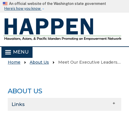
Skip to main content
An official website of the Washington state government
Here’s how you know
MENU
Home
About Us
Meet Our Executive Leadership Team
ABOUT US
Skip to main content
Links