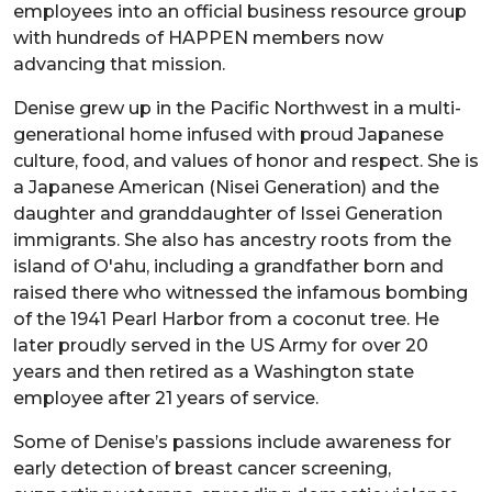
employees into an official business resource group
with hundreds of HAPPEN members now
advancing that mission.
Denise grew up in the Pacific Northwest in a multi-
generational home infused with proud Japanese
culture, food, and values of honor and respect. She is
a Japanese American (Nisei Generation) and the
daughter and granddaughter of Issei Generation
immigrants. She also has ancestry roots from the
island of O'ahu, including a grandfather born and
raised there who witnessed the infamous bombing
of the 1941 Pearl Harbor from a coconut tree. He
later proudly served in the US Army for over 20
years and then retired as a Washington state
employee after 21 years of service.
Some of Denise’s passions include awareness for
early detection of breast cancer screening,