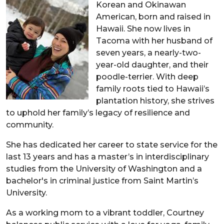
Korean and Okinawan
American, born and raised in
Hawaii. She now lives in
Tacoma with her husband of
seven years, a nearly-two-
year-old daughter, and their
poodle-terrier. With deep
family roots tied to Hawaii’s
plantation history, she strives
to uphold her family’s legacy of resilience and
community.
She has dedicated her career to state service for the
last 13 years and has a master’s in interdisciplinary
studies from the University of Washington and a
bachelor's in criminal justice from Saint Martin’s
University.
As a working mom to a vibrant toddler, Courtney