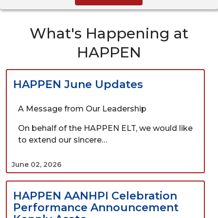
What's Happening at
HAPPEN
HAPPEN June Updates
A Message from Our Leadership
On behalf of the HAPPEN ELT, we would like
to extend our sincere…
June 02, 2026
HAPPEN AANHPI Celebration
Performance Announcement