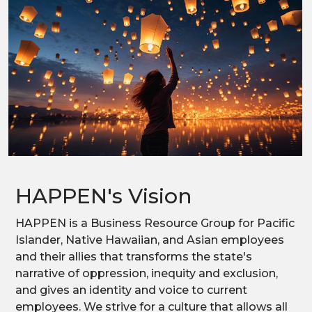
HAPPEN's Vision
HAPPEN is a Business Resource Group for Pacific
Islander, Native Hawaiian, and Asian employees
and their allies that transforms the state's
narrative of oppression, inequity and exclusion,
and gives an identity and voice to current
employees. We strive for a culture that allows all