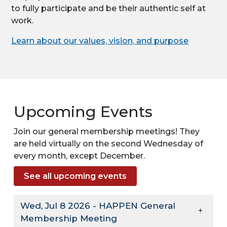
to fully participate and be their authentic self at
work.
Learn about our values, vision, and purpose
Upcoming Events
Join our general membership meetings! They
are held virtually on the second Wednesday of
every month, except December.
See all upcoming events
Wed, Jul 8 2026 - HAPPEN General
Membership Meeting