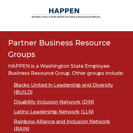
Partner Business Resource
Groups
HAPPEN is a Washington State Employee
Business Resource Group. Other groups include:
Blacks United in Leadership and Diversity
(BUILD)
Disability Inclusion Network (DIN)
Latino Leadership Network (LLN)
Rainbow Alliance and Inclusion Network
(RAIN)