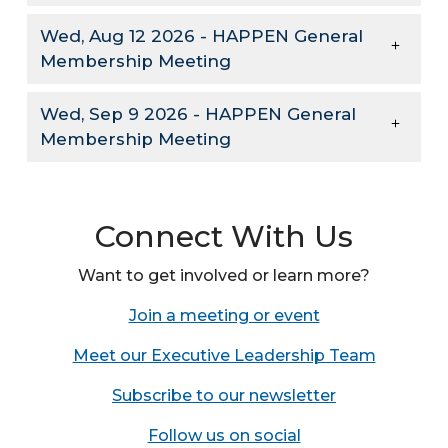
Wed, Aug 12 2026 - HAPPEN General
Membership Meeting
Wed, Sep 9 2026 - HAPPEN General
Membership Meeting
Connect With Us
Want to get involved or learn more?
Join a meeting or event
Meet our Executive Leadership Team
Subscribe to our newsletter
Follow us on social