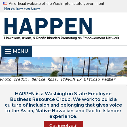
Skip to main content
An official website of the Washington state government
Here’s how you know
MENU
Photo credit: Denise Ross, HAPPEN Ex-Officio member
HAPPEN is a Washington State Employee
Business Resource Group. We work to build a
culture of inclusion and belonging that gives voice
to the Asian, Native Hawaiian, and Pacific Islander
experience.
Get involved!