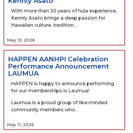
Kennly Asato
With more than 30 years of hula experience,
Kennly Asato brings a deep passion for
Hawaiian culture, tradition…
May 13, 2026
HAPPEN AANHPI Celebration
Performance Announcement
LAUMUA
HAPPEN is happy to announce performing
for our memberships is Laumua!
Laumua is a proud group of like‑minded
community members who…
May 11, 2026