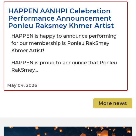
HAPPEN AANHPI Celebration
Performance Announcement
Ponleu Raksmey Khmer Artist
HAPPEN is happy to announce performing
for our membership is Ponleu RakSmey
Khmer Artist!
HAPPEN is proud to announce that Ponleu
RakSmey…
May 04, 2026
More news