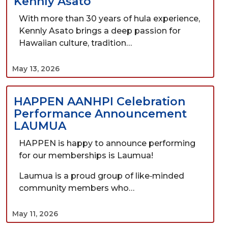
Kennly Asato
With more than 30 years of hula experience,
Kennly Asato brings a deep passion for
Hawaiian culture, tradition…
May 13, 2026
HAPPEN AANHPI Celebration
Performance Announcement
LAUMUA
HAPPEN is happy to announce performing
for our memberships is Laumua!
Laumua is a proud group of like‑minded
community members who…
May 11, 2026