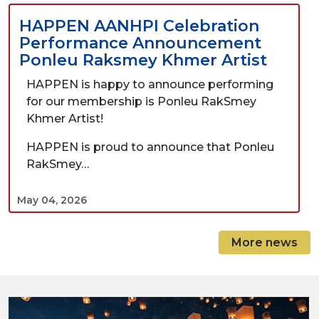
HAPPEN AANHPI Celebration
Performance Announcement
Ponleu Raksmey Khmer Artist
HAPPEN is happy to announce performing
for our membership is Ponleu RakSmey
Khmer Artist!
HAPPEN is proud to announce that Ponleu
RakSmey…
May 04, 2026
More news