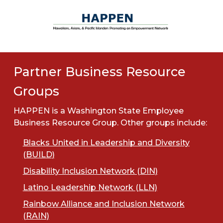
Partner Business Resource
Groups
HAPPEN is a Washington State Employee
Business Resource Group. Other groups include:
Blacks United in Leadership and Diversity
(BUILD)
Disability Inclusion Network (DIN)
Latino Leadership Network (LLN)
Rainbow Alliance and Inclusion Network
(RAIN)