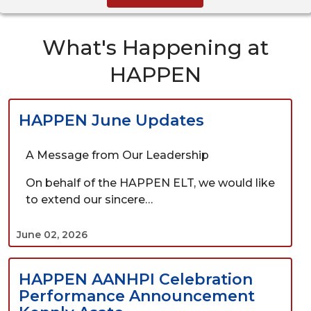
What's Happening at
HAPPEN
HAPPEN June Updates
A Message from Our Leadership
On behalf of the HAPPEN ELT, we would like
to extend our sincere…
June 02, 2026
HAPPEN AANHPI Celebration
Performance Announcement