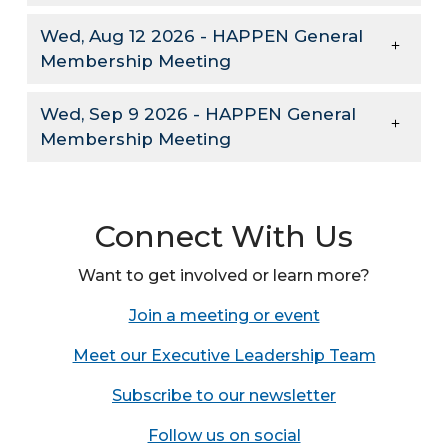
Wed, Aug 12 2026 - HAPPEN General
Membership Meeting
Wed, Sep 9 2026 - HAPPEN General
Membership Meeting
Connect With Us
Want to get involved or learn more?
Join a meeting or event
Meet our Executive Leadership Team
Subscribe to our newsletter
Follow us on social