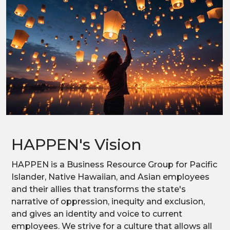
HAPPEN's Vision
HAPPEN is a Business Resource Group for Pacific
Islander, Native Hawaiian, and Asian employees
and their allies that transforms the state's
narrative of oppression, inequity and exclusion,
and gives an identity and voice to current
employees. We strive for a culture that allows all