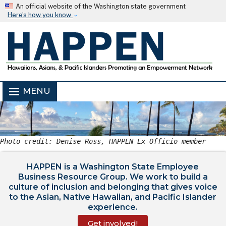
Skip to main content
An official website of the Washington state government
Here’s how you know
MENU
Photo credit: Denise Ross, HAPPEN Ex-Officio member
HAPPEN is a Washington State Employee
Business Resource Group. We work to build a
culture of inclusion and belonging that gives voice
to the Asian, Native Hawaiian, and Pacific Islander
experience.
Get involved!