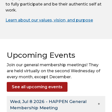
to fully participate and be their authentic self at
work.
Learn about our values, vision, and purpose
Upcoming Events
Join our general membership meetings! They
are held virtually on the second Wednesday of
every month, except December.
See all upcoming events
Wed, Jul 8 2026 - HAPPEN General
Membership Meeting